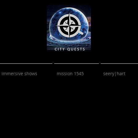
immersive shows
mission 1545
seery|hart